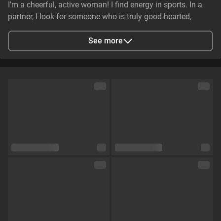
I'm a cheerful, active woman! I find energy in sports. In a
partner, I look for someone who is truly good-hearted,
generous, cheerful, and genuinely caring. It is essential that
they have stable earnings—a person who makes life easier,
See more
not harder—and non-smoker. I value genuine emotional
substance and honesty above all else.
City
Zaporizhzhya, Zaporizhia Oblast, Ukraine
Languages
English,
Russian
Eye color
Green
Hair color
Brown
Physique
Petite
Cup size
Size C