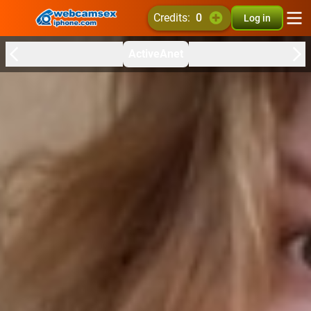
credits:
0
Log in
ActiveAnet