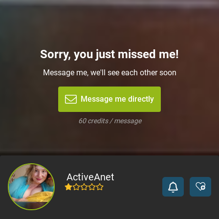
Sorry, you just missed me!
Message me, we'll see each other soon
Message me directly
60 credits / message
ActiveAnet